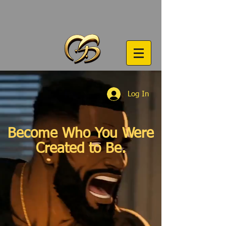
Log In
Become Who You Were
Created to Be.