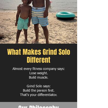
What Makes Grind Solo
Different
Almost every fitness company says:
Lose weight.
Build muscle.
Grind Solo says:
Build the person first.
That's your differentiator.