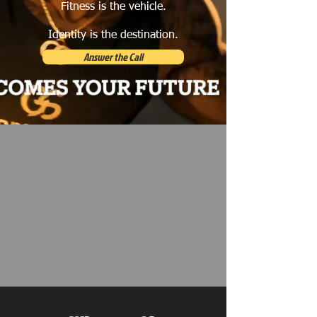
Fitness is the vehicle.
Identity is the destination.
Answer the Call