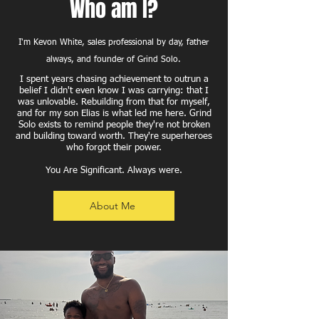
Who am I?
I'm Kevon White, sales professional by day, father
always, and founder of Grind Solo.
I spent years chasing achievement to outrun a
belief I didn't even know I was carrying: that I
was unlovable. Rebuilding from that for myself,
and for my son Elias is what led me here. Grind
Solo exists to remind people they're not broken
and building toward worth. They're superheroes
who forgot their power.
You Are Significant. Always were.
About Me