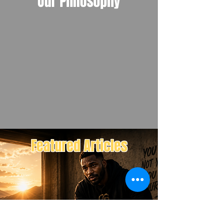
Our Philosophy
Featured Articles